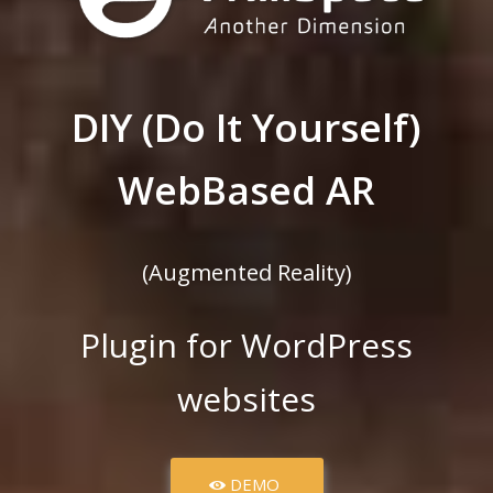
DIY (Do It Yourself)
WebBased AR
(Augmented Reality)
Plugin for WordPress
websites
DEMO