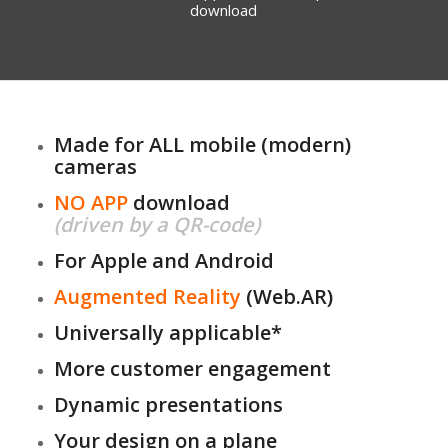
download
Made for ALL mobile (modern)
cameras
NO APP
download
(driven by a QR-code)
For Apple and Android
Augmented Reality
(Web.AR)
Universally applicable*
More customer engagement
Dynamic presentations
Your design on a plane