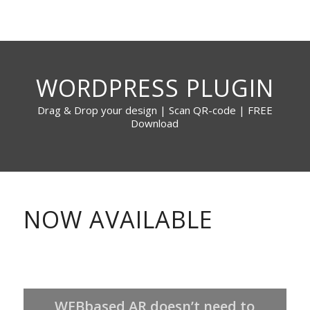
WORDPRESS PLUGIN
Drag & Drop your design | Scan QR-code | FREE
Download
NOW AVAILABLE
WEBbased AR doesn’t need to