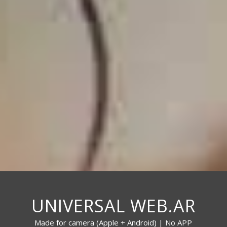
UNIVERSAL WEB.AR
Made for camera (Apple + Android) | No APP