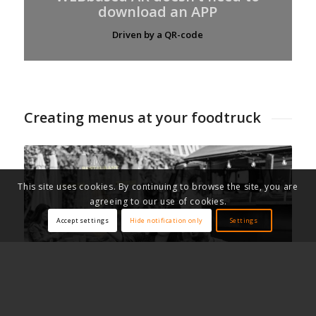
download an APP
Driven by a QR-code
Creating menus at your foodtruck
This site uses cookies. By continuing to browse the site, you are
agreeing to our use of cookies.
Accept settings
Hide notification only
Settings