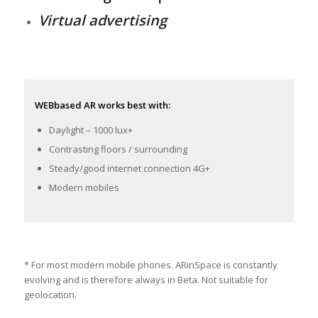
Virtual advertising
WEBbased AR works best with:
Daylight – 1000 lux+
Contrasting floors / surrounding
Steady/good internet connection 4G+
Modern mobiles
* For most modern mobile phones. ARinSpace is constantly
evolving and is therefore always in Beta. Not suitable for
geolocation.