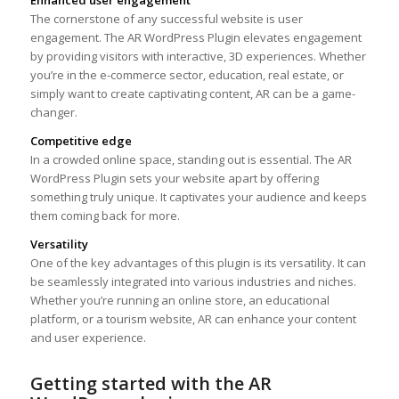
The cornerstone of any successful website is user
engagement. The AR WordPress Plugin elevates engagement
by providing visitors with interactive, 3D experiences. Whether
you’re in the e-commerce sector, education, real estate, or
simply want to create captivating content, AR can be a game-
changer.
Competitive edge
In a crowded online space, standing out is essential. The AR
WordPress Plugin sets your website apart by offering
something truly unique. It captivates your audience and keeps
them coming back for more.
Versatility
One of the key advantages of this plugin is its versatility. It can
be seamlessly integrated into various industries and niches.
Whether you’re running an online store, an educational
platform, or a tourism website, AR can enhance your content
and user experience.
Getting started with the AR