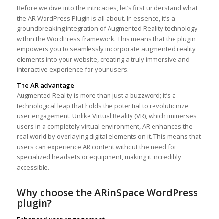
Before we dive into the intricacies, let’s first understand what
the AR WordPress Plugin is all about. In essence, it’s a
groundbreaking integration of Augmented Reality technology
within the WordPress framework. This means that the plugin
empowers you to seamlessly incorporate augmented reality
elements into your website, creating a truly immersive and
interactive experience for your users.
The AR advantage
Augmented Reality is more than just a buzzword; it’s a
technological leap that holds the potential to revolutionize
user engagement. Unlike Virtual Reality (VR), which immerses
users in a completely virtual environment, AR enhances the
real world by overlaying digital elements on it. This means that
users can experience AR content without the need for
specialized headsets or equipment, making it incredibly
accessible.
Why choose the ARinSpace WordPress
plugin?
Enhanced user engagement