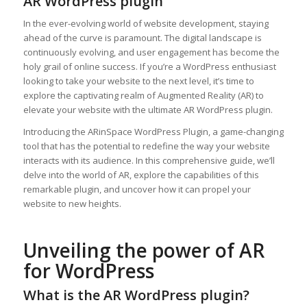
AR WordPress plugin
In the ever-evolving world of website development, staying
ahead of the curve is paramount. The digital landscape is
continuously evolving, and user engagement has become the
holy grail of online success. If you’re a WordPress enthusiast
looking to take your website to the next level, it’s time to
explore the captivating realm of Augmented Reality (AR) to
elevate your website with the ultimate AR WordPress plugin.
Introducing the ARinSpace WordPress Plugin, a game-changing
tool that has the potential to redefine the way your website
interacts with its audience. In this comprehensive guide, we’ll
delve into the world of AR, explore the capabilities of this
remarkable plugin, and uncover how it can propel your
website to new heights.
Unveiling the power of AR
for WordPress
What is the AR WordPress plugin?