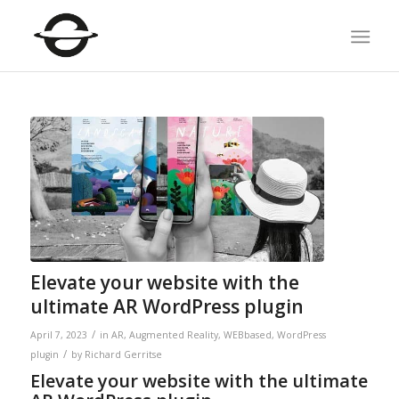
Elevate your website with the
ultimate AR WordPress plugin
/
April 7, 2023
in
AR
,
Augmented Reality
,
WEBbased
,
WordPress
/
plugin
by
Richard Gerritse
Elevate your website with the ultimate