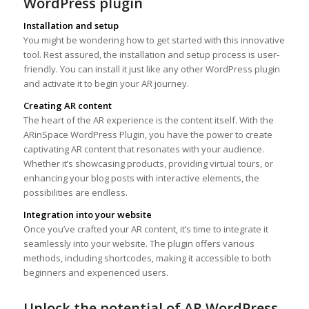
WordPress plugin
Installation and setup
You might be wondering how to get started with this innovative
tool. Rest assured, the installation and setup process is user-
friendly. You can install it just like any other WordPress plugin
and activate it to begin your AR journey.
Creating AR content
The heart of the AR experience is the content itself. With the
ARinSpace WordPress Plugin, you have the power to create
captivating AR content that resonates with your audience.
Whether it’s showcasing products, providing virtual tours, or
enhancing your blog posts with interactive elements, the
possibilities are endless.
Integration into your website
Once you’ve crafted your AR content, it’s time to integrate it
seamlessly into your website. The plugin offers various
methods, including shortcodes, making it accessible to both
beginners and experienced users.
Unlock the potential of AR WordPress