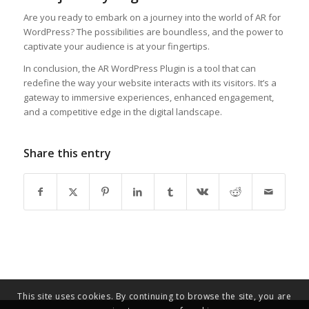
Are you ready to embark on a journey into the world of AR for
WordPress? The possibilities are boundless, and the power to
captivate your audience is at your fingertips.
In conclusion, the AR WordPress Plugin is a tool that can
redefine the way your website interacts with its visitors. It’s a
gateway to immersive experiences, enhanced engagement,
and a competitive edge in the digital landscape.
Share this entry
This site uses cookies. By continuing to browse the site, you are