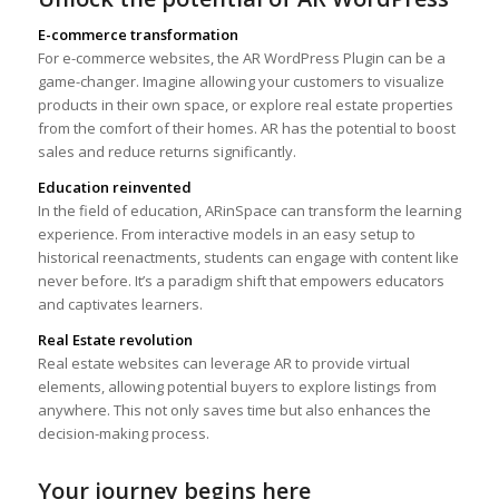
E-commerce transformation
For e-commerce websites, the AR WordPress Plugin can be a
game-changer. Imagine allowing your customers to visualize
products in their own space, or explore real estate properties
from the comfort of their homes. AR has the potential to boost
sales and reduce returns significantly.
Education reinvented
In the field of education, ARinSpace can transform the learning
experience. From interactive models in an easy setup to
historical reenactments, students can engage with content like
never before. It’s a paradigm shift that empowers educators
and captivates learners.
Real Estate revolution
Real estate websites can leverage AR to provide virtual
elements, allowing potential buyers to explore listings from
anywhere. This not only saves time but also enhances the
decision-making process.
Your journey begins here